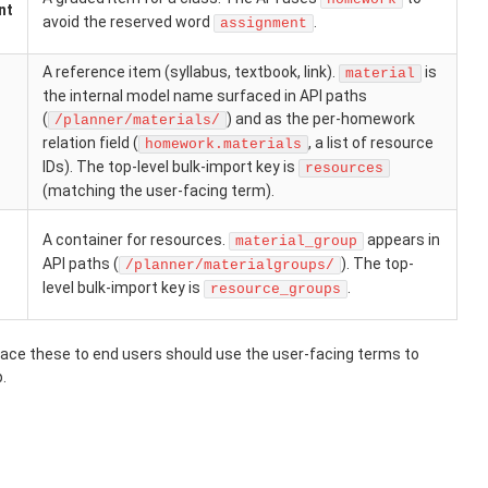
nt
avoid the reserved word
.
assignment
A reference item (syllabus, textbook, link).
is
material
the internal model name surfaced in API paths
(
) and as the per-homework
/planner/materials/
relation field (
, a list of resource
homework.materials
IDs). The top-level bulk-import key is
resources
(matching the user-facing term).
A container for resources.
appears in
material_group
API paths (
). The top-
/planner/materialgroups/
level bulk-import key is
.
resource_groups
face these to end users should use the user-facing terms to
.