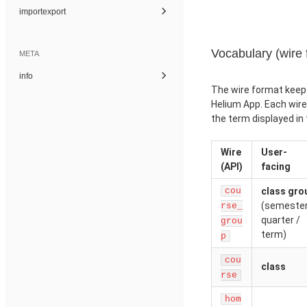
importexport
Vocabulary (wire 
META
info
The wire format keep
Helium App. Each wir
the term displayed in 
Wire
User-
(API)
facing
cou
class gro
(semester
rse_
quarter /
grou
term)
p
cou
class
rse
hom