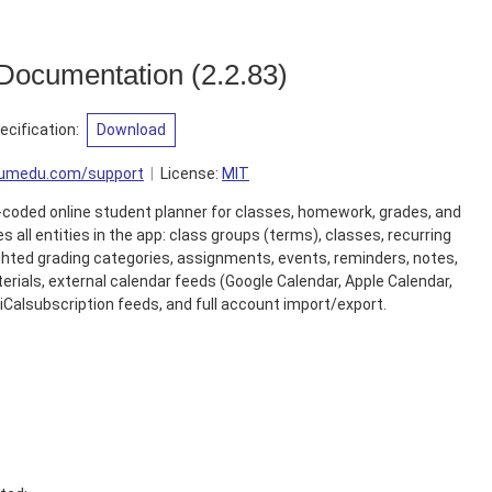
 Documentation
(
2.2.83
)
cification
:
Download
liumedu.com/support
License:
MIT
or-coded online student planner for classes, homework, grades, and
 all entities in the app: class groups (terms), classes, recurring
hted grading categories, assignments, events, reminders, notes,
erials, external calendar feeds (Google Calendar, Apple Calendar,
e iCalsubscription feeds, and full account import/export.