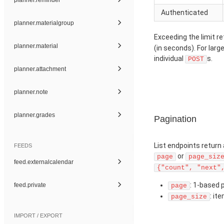
Authenticated
planner.materialgroup
Exceeding the limit r
planner.material
(in seconds). For larg
individual
s.
POST
planner.attachment
planner.note
planner.grades
Pagination
List endpoints return
FEEDS
or
page
page_siz
feed.externalcalendar
{"count", "next"
: 1-based 
feed.private
page
: it
page_size
IMPORT / EXPORT