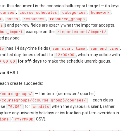
in this document is the canonical bulk-import target — its keys
,
,
,
,
courses
course_schedules
categories
homework
,
,
,
,
s
notes
resources
resource_groups
) and per-row fields are exactly what the importer accepts.
rs
example on the
bus_import
/importexport/import/
ed payload.
has 14 day-time fields (
,
,
le
sun_start_time
sun_end_time
Omitted day-times default to
, which may collide with
12:00:00
for off-days
to make the schedule unambiguous.
0:00:00
 via REST
o each create succeeds:
— the term (semester / quarter).
/coursegroups/
— each class
/coursegroups/{course_group}/courses/
 Use
for
when the syllabus is silent, rather
"0.00"
credits
pture any university holidays or instruction-pattern overrides in
(
CSV).
ions
YYYYMMDD