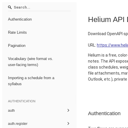
Helium API
Authentication
Rate Limits
Download OpenAPI spe
URL:
https://www.he
Pagination
Helium is a free, col
Vocabulary (wire format vs.
notes. The API exposes
user-facing terms)
class schedules, weig
file attachments, mat
Importing a schedule from a
Outlook, etc.), privat
syllabus
AUTHENTICATION
auth
Authentication
auth.register