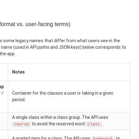
format vs. user-facing terms)
s some legacy names that differ from what users see in the
e name (used in API paths and JSON keys) below corresponds to
the app.
Notes
up
 /
Container for the classes a user is taking in a given
period.
A single class within a class group. The API uses
to avoid the reserved word
.
course
class
A graded item for a class. The API uses
to
homework