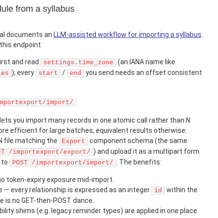
ule from a syllabus
tal documents an
LLM-assisted workflow for importing a syllabus
this endpoint.
irst and read
(an IANA name like
settings.time_zone
); every
/
you send needs an offset consistent
les
start
end
mportexport/import/
lets you import many records in one atomic call rather than N
re efficient for large batches, equivalent results otherwise.
N file matching the
component schema (the same
Export
) and upload it as a multipart form
ET /importexport/export/
to
. The benefits:
POST /importexport/import/
no token-expiry exposure mid-import.
 — every relationship is expressed as an integer
within the
id
ere is no GET-then-POST dance.
lity shims (e.g. legacy reminder types) are applied in one place.