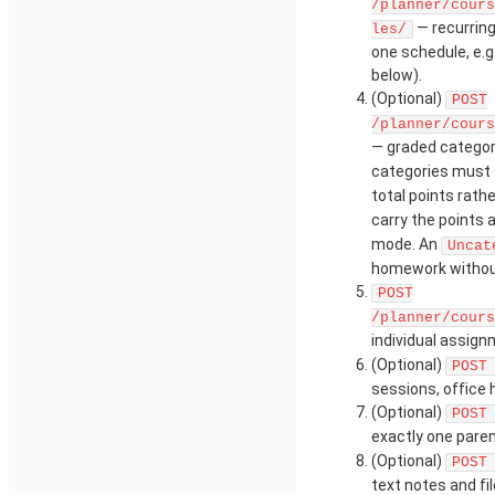
/planner/cours
— recurring
les/
one schedule, e.g
below).
(Optional)
POST
/planner/cours
— graded catego
categories must 
total points rat
carry the points
mode. An
Uncat
homework withou
POST
/planner/cours
individual assig
(Optional)
POST
sessions, office
(Optional)
POST
exactly one paren
(Optional)
POST
text notes and fil