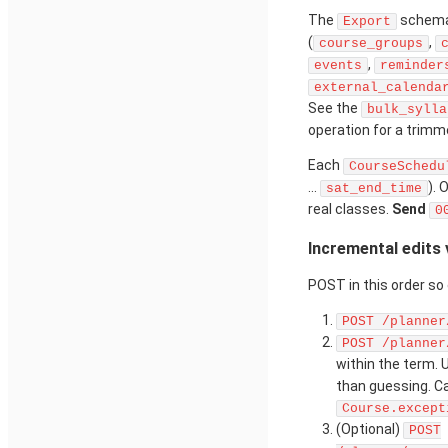
The
schema 
Export
(
,
course_groups
,
events
reminder
external_calenda
See the
bulk_sylla
operation for a trimm
Each
CourseSchedu
...
). 
sat_end_time
real classes.
Send
0
Incremental edits
POST in this order s
POST /planner
POST /planner
within the term.
than guessing. Ca
Course.except
(Optional)
POST