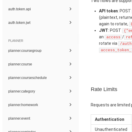
Two flows are suppor
auth.token.api
API token
: POST
(plaintext, retur
auth.token.jwt
again to rotate,
JWT
: POST
{"e
an
/
access
re
PLANNER
rotate via
/auth
access_token_
planner.coursegroup
planner.course
planner.courseschedule
Rate Limits
planner.category
Requests are limited p
planner.homework
planner.event
Authentication
Unauthenticated
planner.reminder