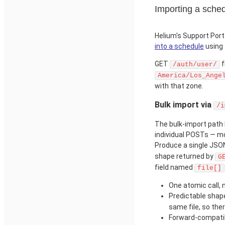
Importing a sched
Helium's Support Por
into a schedule
using 
GET
f
/auth/user/
America/Los_Ange
with that zone.
Bulk import via
/i
The bulk-import path 
individual POSTs — mo
Produce a single JSO
shape returned by
G
field named
file[]
One atomic call, 
Predictable shape
same file, so th
Forward-compatibi