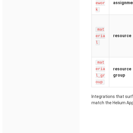
assignme
ewor
k
mat
resource
eria
l
mat
resource
eria
group
l_gr
oup
Integrations that sur
match the Helium App