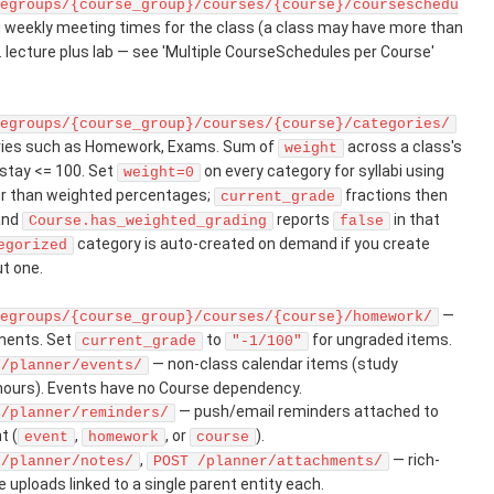
egroups/{course_group}/courses/{course}/courseschedu
 weekly meeting times for the class (a class may have more than
. lecture plus lab — see 'Multiple CourseSchedules per Course'
egroups/{course_group}/courses/{course}/categories/
ries such as Homework, Exams. Sum of
across a class's
weight
stay <= 100. Set
on every category for syllabi using
weight=0
her than weighted percentages;
fractions then
current_grade
 and
reports
in that
Course.has_weighted_grading
false
category is auto-created on demand if you create
egorized
t one.
—
egroups/{course_group}/courses/{course}/homework/
nments. Set
to
for ungraded items.
current_grade
"-1/100"
— non-class calendar items (study
 /planner/events/
 hours). Events have no Course dependency.
— push/email reminders attached to
 /planner/reminders/
t (
,
, or
).
event
homework
course
,
— rich-
 /planner/notes/
POST /planner/attachments/
e uploads linked to a single parent entity each.