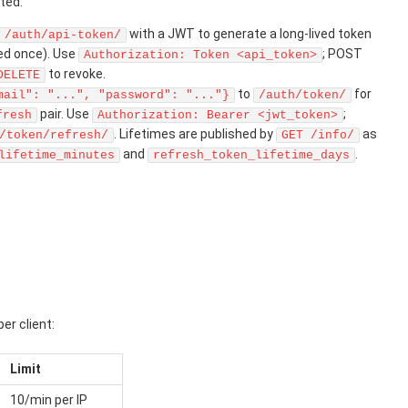
ted:
with a JWT to generate a long-lived token
/auth/api-token/
ned once). Use
; POST
Authorization: Token <api_token>
to revoke.
DELETE
to
for
mail": "...", "password": "..."}
/auth/token/
pair. Use
;
fresh
Authorization: Bearer <jwt_token>
. Lifetimes are published by
as
/token/refresh/
GET /info/
and
.
lifetime_minutes
refresh_token_lifetime_days
er client:
Limit
10/min per IP